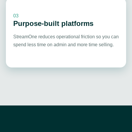
03
Purpose-built platforms
StreamOne reduces operational friction so you can
spend less time on admin and more time selling.