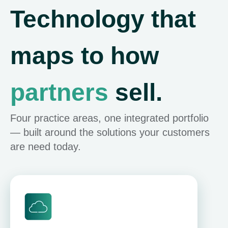
Technology that
maps to how
partners
sell.
Four practice areas, one integrated portfolio
— built around the solutions your customers
are need today.