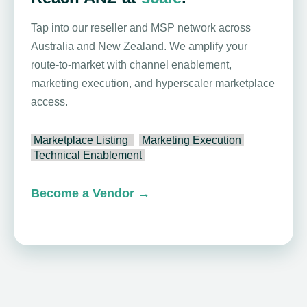
Tap into our reseller and MSP network across
Australia and New Zealand. We amplify your
route-to-market with channel enablement,
marketing execution, and hyperscaler marketplace
access.
Marketplace Listing
Marketing Execution
Technical Enablement
Become a Vendor
→