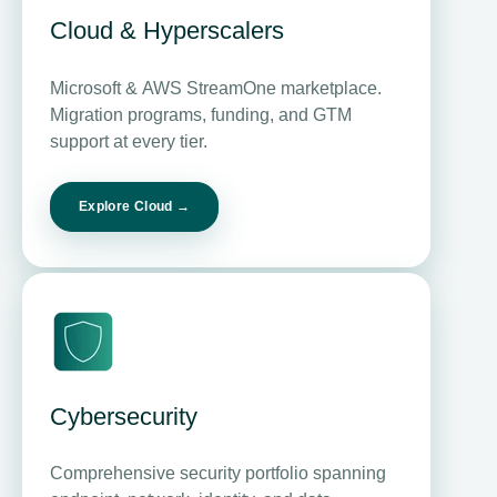
Cloud &
Hyperscalers
Microsoft & AWS StreamOne marketplace.
Migration programs, funding, and GTM
support at every tier.
Explore Cloud →
Cybersecurity
Comprehensive security portfolio spanning