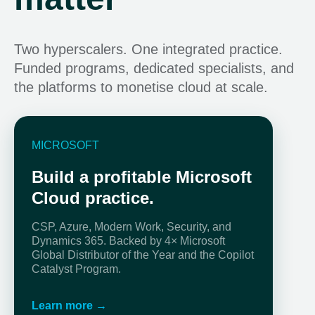
Two hyperscalers. One integrated practice.
Funded programs, dedicated specialists, and
the platforms to monetise cloud at scale.
MICROSOFT
Build a profitable Microsoft
Cloud practice.
CSP, Azure, Modern Work, Security, and
Dynamics 365. Backed by 4× Microsoft
Global Distributor of the Year and the Copilot
Catalyst Program.
Learn more →