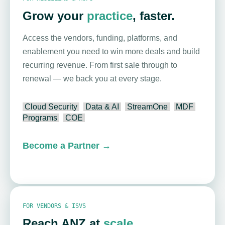
Grow your
practice
, faster.
Access the vendors, funding, platforms, and
enablement you need to win more deals and build
recurring revenue. From first sale through to
renewal — we back you at every stage.
Cloud Security
Data & AI
StreamOne
MDF
Programs
COE
Become a Partner
→
FOR VENDORS & ISVS
Reach ANZ at
scale
.