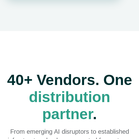
40+ Vendors. One
distribution
partner
.
From emerging AI disruptors to established