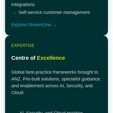
integrations
→
Self-service customer management
Explore StreamOne →
EXPERTISE
Centre of
Excellence
Global best-practice frameworks brought to
ANZ. Pre-built solutions, specialist guidance,
and enablement across AI, Security, and
Cloud.
→
AI, Security, and Cloud practice