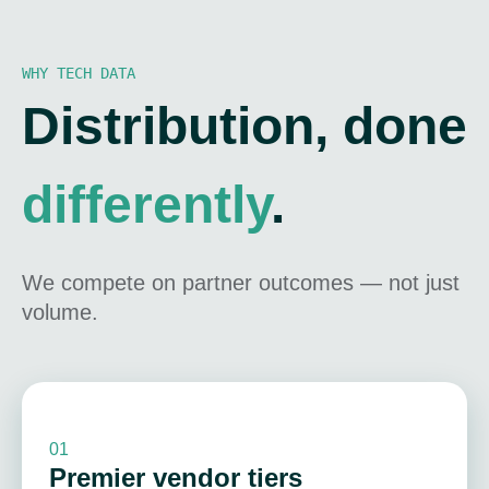
WHY TECH DATA
Distribution, done
differently
.
We compete on partner outcomes — not just
volume.
01
Premier vendor tiers