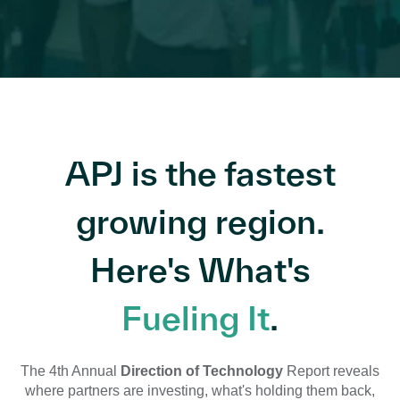
APJ is the fastest
growing region.
Here's What's
Fueling It
.
The 4th Annual
Direction of Technology
Report reveals
where partners are investing, what's holding them back,