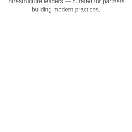
infrastructure leaders — curated for partners
building modern practices.