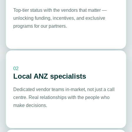
Top-tier status with the vendors that matter —
unlocking funding, incentives, and exclusive
programs for our partners.
02
Local ANZ specialists
Dedicated vendor teams in-market, not just a call
centre. Real relationships with the people who
make decisions.