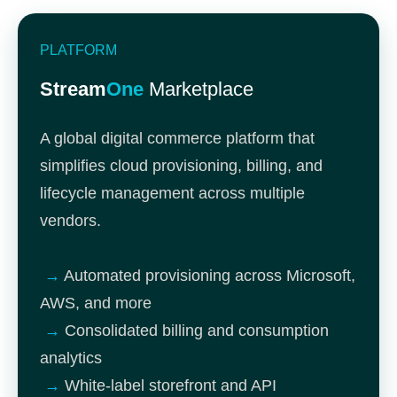
PLATFORM
Stream
One
Marketplace
A global digital commerce platform that
simplifies cloud provisioning, billing, and
lifecycle management across multiple
vendors.
→
Automated provisioning across Microsoft,
AWS, and more
→
Consolidated billing and consumption
analytics
→
White-label storefront and API