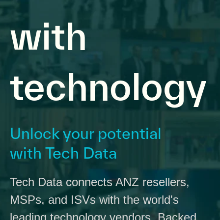
with
technology
Unlock your potential
with Tech Data
Tech Data connects ANZ resellers,
MSPs, and ISVs with the world's
leading technology vendors. Backed