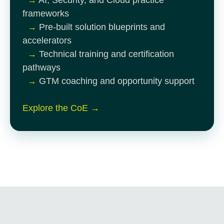
frameworks
→
Pre-built solution blueprints and
accelerators
→
Technical training and certification
pathways
→
GTM coaching and opportunity support
Explore the CoE →