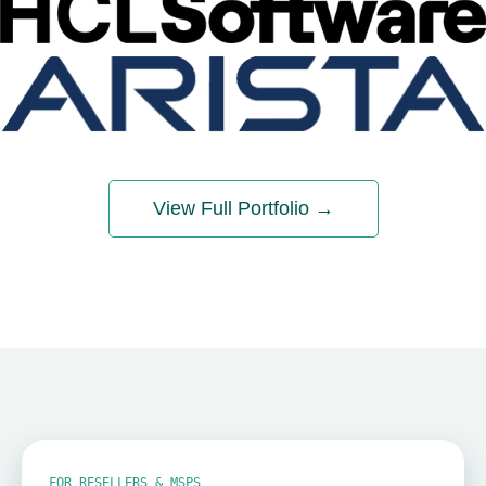
View Full Portfolio →
FOR RESELLERS & MSPS