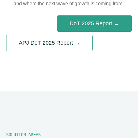
and where the next wave of growth is coming from.
DoT 2025 Report →
APJ DoT 2025 Report →
SOLUTION AREAS