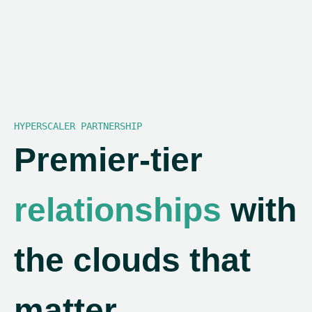
HYPERSCALER PARTNERSHIP
Premier-tier
relationships
with
the clouds that
matter