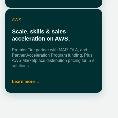
AWS
Scale, skills & sales
acceleration on AWS.
Premier Tier partner with MAP, OLA, and
Partner Acceleration Program funding. Plus
AWS Marketplace distribution pricing for ISV
solutions.
Learn more →