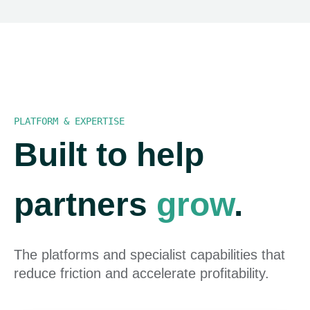
PLATFORM & EXPERTISE
Built to help
partners
grow
.
The platforms and specialist capabilities that
reduce friction and accelerate profitability.