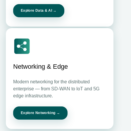
Explore Data & AI →
Networking & Edge
Modern networking for the distributed
enterprise — from SD-WAN to IoT and 5G
edge infrastructure.
Explore Networking →