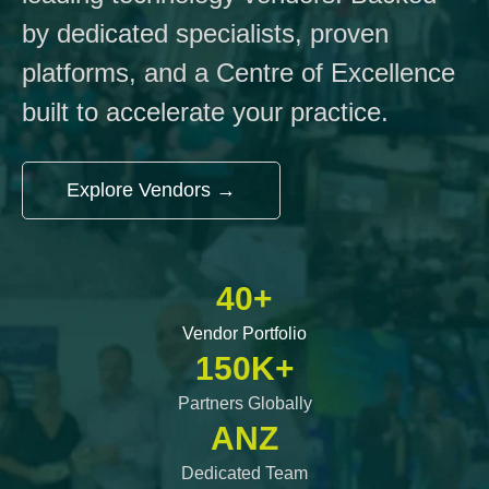
by dedicated specialists, proven
platforms, and a Centre of Excellence
built to accelerate your practice.
Explore Vendors →
40+
Vendor Portfolio
150K+
Partners Globally
ANZ
Dedicated Team