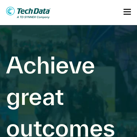
Achieve
great
outcomes