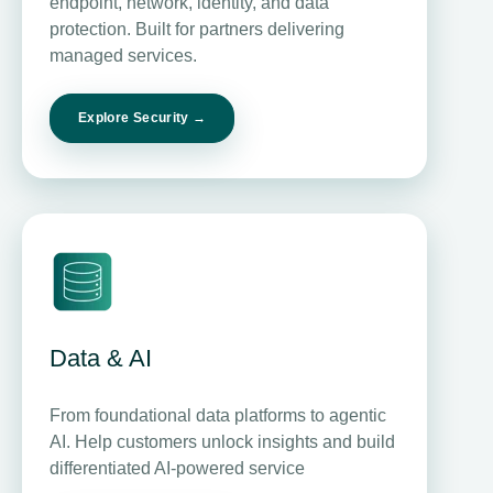
endpoint, network, identity, and data
protection. Built for partners delivering
managed services.
Explore Security →
Data & AI
From foundational data platforms to agentic
AI. Help customers unlock insights and build
differentiated AI-powered service