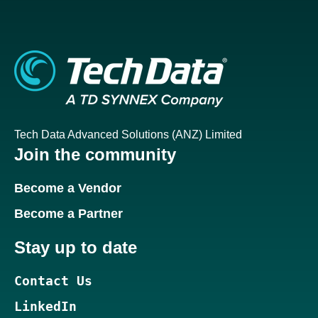
Tech Data Advanced Solutions (ANZ) Limited
Join the community
Become a Vendor
Become a Partner
Stay up to date
Contact Us
LinkedIn