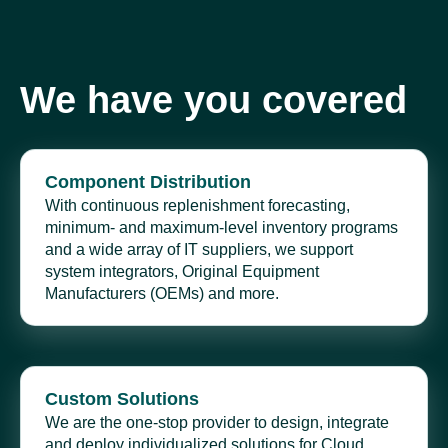
We have you covered
Component Distribution
With continuous replenishment forecasting,
minimum- and maximum-level inventory programs
and a wide array of IT suppliers, we support
system integrators, Original Equipment
Manufacturers (OEMs) and more.
Custom Solutions
We are the one-stop provider to design, integrate
and deploy individualized solutions for Cloud