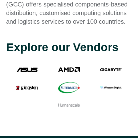
(GCC) offers specialised components-based
distribution, customised computing solutions
and logistics services to over 100 countries.
Explore our Vendors