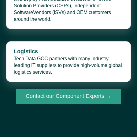
Solution Providers (CSPs), Independent
SoftwareVendors (ISVs) and OEM customers
around the world.
Logistics
Tech Data GCC partners with many industry-
leading IT suppliers to provide high-volume global
logistics services.
Contact our Component Experts →