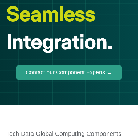
Seamless
Integration.
Contact our Component Experts →
Tech Data Global Computing Components