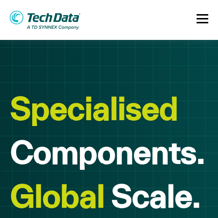
Specialised
Components.
Global
Scale.