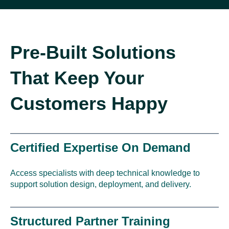
Pre-Built Solutions
That Keep Your
Customers Happy
Certified Expertise On Demand
Access specialists with deep technical knowledge to
support solution design, deployment, and delivery.
Structured Partner Training