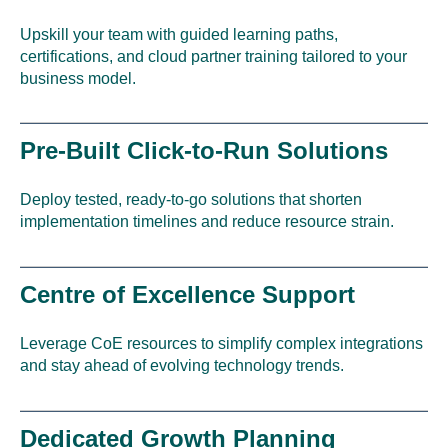
Upskill your team with guided learning paths,
certifications, and cloud partner training tailored to your
business model.
Pre-Built Click-to-Run Solutions
Deploy tested, ready-to-go solutions that shorten
implementation timelines and reduce resource strain.
Centre of Excellence Support
Leverage CoE resources to simplify complex integrations
and stay ahead of evolving technology trends.
Dedicated Growth Planning