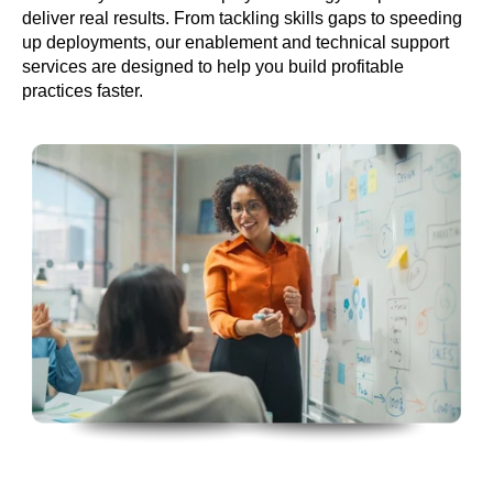
deliver real results. From tackling skills gaps to speeding
up deployments, our enablement and technical support
services are designed to help you build profitable
practices faster.