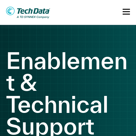
Enablemen
t &
Technical
Support