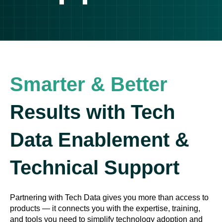
Smarter & Better
Results with Tech
Data Enablement &
Technical Support
Partnering with Tech Data gives you more than access to
products — it connects you with the expertise, training,
and tools you need to simplify technology adoption and