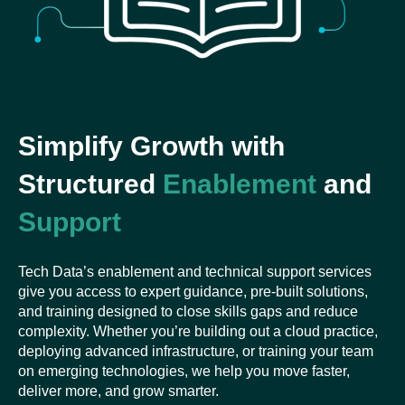
Simplify Growth with
Structured
Enablement
and
Support
Tech Data’s enablement and technical support services
give you access to expert guidance, pre-built solutions,
and training designed to close skills gaps and reduce
complexity. Whether you’re building out a cloud practice,
deploying advanced infrastructure, or training your team
on emerging technologies, we help you move faster,
deliver more, and grow smarter.