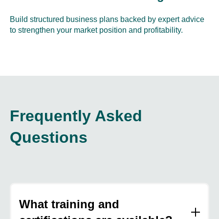
Build structured business plans backed by expert advice
to strengthen your market position and profitability.
Frequently Asked
Questions
What training and