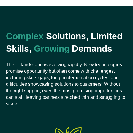
Complex
Solutions, Limited
Skills,
Growing
Demands
The IT landscape is evolving rapidly. New technologies
promise opportunity but often come with challenges,
including skills gaps, long implementation cycles, and
difficulties showcasing solutions to customers. Without
the right support, even the most promising opportunities
can stall, leaving partners stretched thin and struggling to
scale.