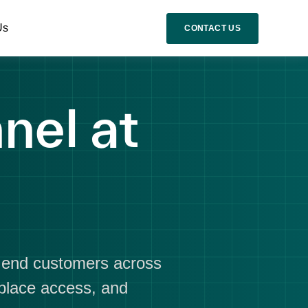
Us
CONTACT US
nel at
d end customers across
tplace access, and