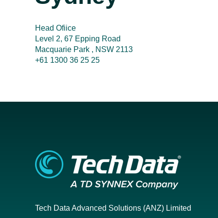
Head Ofiice
Level 2, 67 Epping Road
Macquarie Park , NSW 2113
+61 1300 36 25 25
Tech Data Advanced Solutions (ANZ) Limited