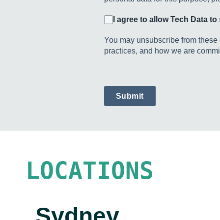
I agree to allow Tech Data t
You may unsubscribe from these c
practices, and how we are committ
Submit
LOCATIONS
Sydney