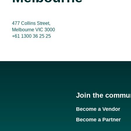
477 Collins Street,
Melbourne VIC 3000
+61 1300 36 25 25
Join the commu
Become a Vendor
Become a Partner