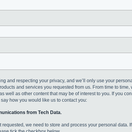
ing and respecting your privacy, and we’ll only use your persona
roducts and services you requested from us. From time to time, 
s well as other content that may be of interest to you. If you con
o say how you would like us to contact you:
munications from Tech Data.
nt requested, we need to store and process your personal data. If
lease tick the checkbox below.