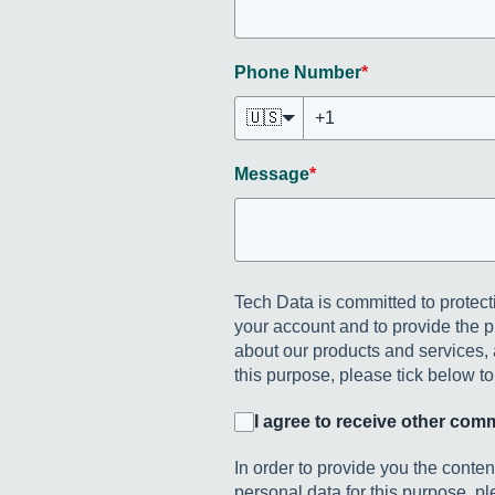
Phone Number
*
🇺🇸
Message
*
Tech Data is committed to protect
your account and to provide the p
about our products and services, a
this purpose, please tick below t
I agree to receive other com
In order to provide you the conte
personal data for this purpose, p