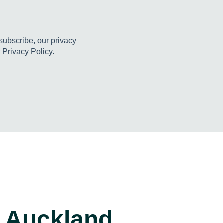
ubscribe, our privacy
 Privacy Policy.
Auckland