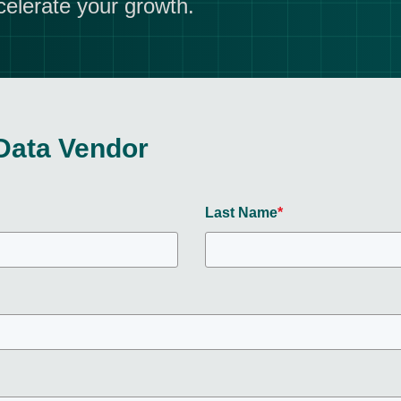
celerate your growth.
Data Vendor
Last Name
*