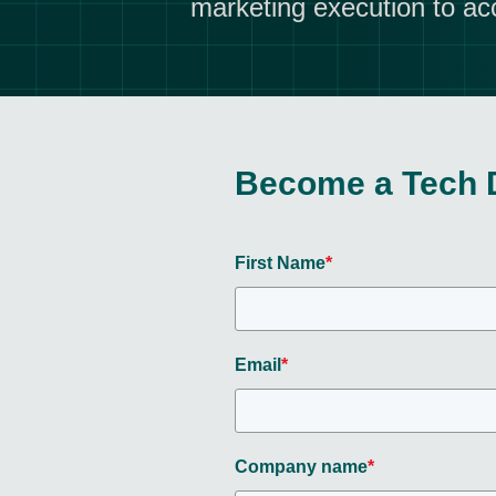
marketing execution to ac
Become a Tech 
First Name
*
Email
*
Company name
*