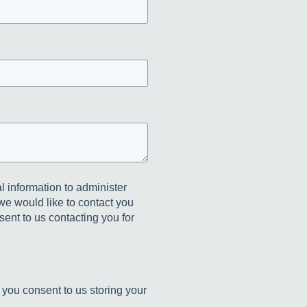
l information to administer
we would like to contact you
sent to us contacting you for
 you consent to us storing your