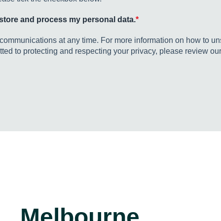
o store and process my personal data.
*
ommunications at any time. For more information on how to uns
ed to protecting and respecting your privacy, please review our
Melbourne