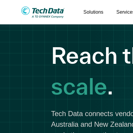
Solutions
Service
Reach t
scale
.
Tech Data connects vendo
Australia and New Zealand