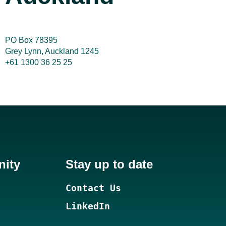
PO Box 78395
Grey Lynn, Auckland 1245
+61 1300 36 25 25
nity
Stay up to date
Contact Us
LinkedIn