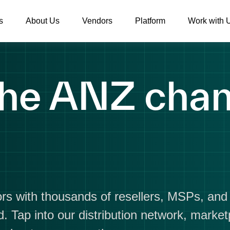
s
About Us
Vendors
Platform
Work with 
he ANZ chan
rs with thousands of resellers, MSPs, an
. Tap into our distribution network, marke